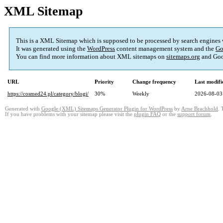
XML Sitemap
This is a XML Sitemap which is supposed to be processed by search engines
It was generated using the
WordPress
content management system and the
Go
You can find more information about XML sitemaps on
sitemaps.org
and Goo
URL
Priority
Change frequency
Last modif
https://cosmed24.pl/category/blogi/
30%
Weekly
2026-08-03
Generated with
Google (XML) Sitemaps Generator Plugin for WordPress
by
Arne Brachhold
. 
If you have problems with your sitemap please visit the
plugin FAQ
or the
support forum
.