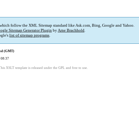
 which follow the XML Sitemap standard like Ask.com, Bing, Google and Yahoo.
ogle Sitemap Generator Plugin
by
Arne Brachhold
.
gle's
list of sitemap programs
.
ied (GMT)
 08:37
This XSLT template is released under the GPL and free to use.